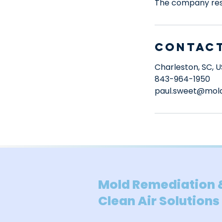
The company rese
Contact
Charleston, SC, 
843-964-1950
paul.sweet@mold
Mold Remediation 
Clean Air Solutions