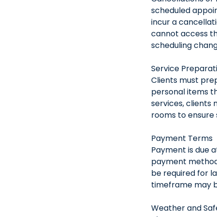
scheduled appoin
incur a cancellat
cannot access th
scheduling change
Service Preparat
Clients must pre
personal items th
services, clients
rooms to ensure s
Payment Terms
Payment is due at
payment methods 
be required for l
timeframe may be
Weather and Safe