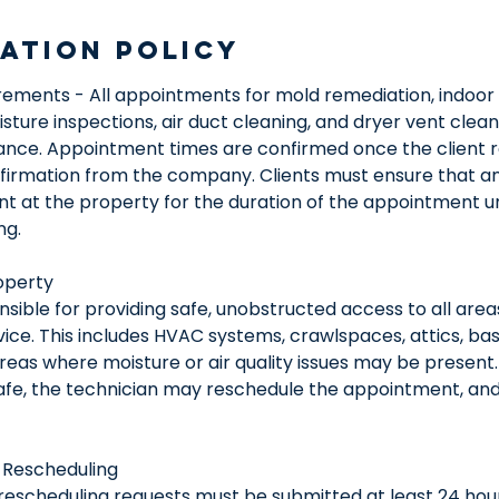
ation Policy
ements - All appointments for mold remediation, indoor a
ture inspections, air duct cleaning, and dryer vent clea
ance. Appointment times are confirmed once the client r
nfirmation from the company. Clients must ensure that an
ent at the property for the duration of the appointment u
ng.
operty
nsible for providing safe, unobstructed access to all area
vice. This includes HVAC systems, crawlspaces, attics, bas
eas where moisture or air quality issues may be present. 
safe, the technician may reschedule the appointment, and
 Rescheduling
 rescheduling requests must be submitted at least 24 hou