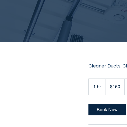
Cleaner Ducts. Cl
150
US
1 hr
1
$150
dollars
h
Book Now