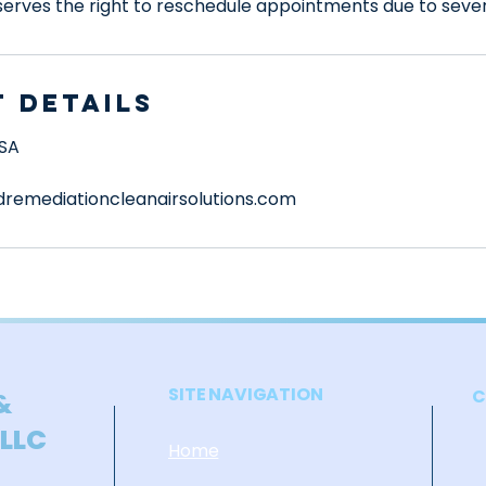
rves the right to reschedule appointments due to seve
 Details
USA
remediationcleanairsolutions.com
SITE NAVIGATION
C
&
 LLC
Home