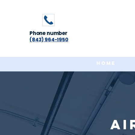
Phone number
(843) 964-1950
Home
Ai