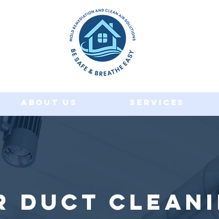
About Us
Services
r Duct Clean