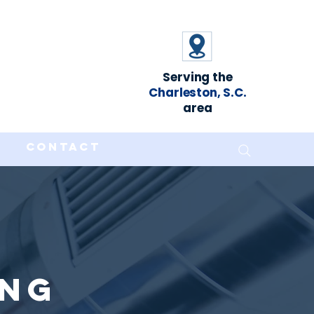
Serving the
Charleston, S.C.
area
Contact
ing