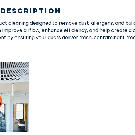
 Description
duct cleaning designed to remove dust, allergens, and bui
improve airflow, enhance efficiency, and help create a c
nt by ensuring your ducts deliver fresh, contaminant‑fre