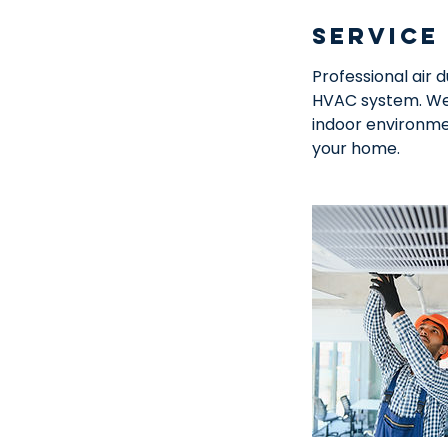
Service
Professional air 
HVAC system. We 
indoor environme
your home.