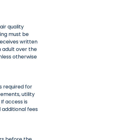
ir quality
ning must be
eceives written
 adult over the
nless otherwise
s required for
ements, utility
If access is
 additional fees
rs before the