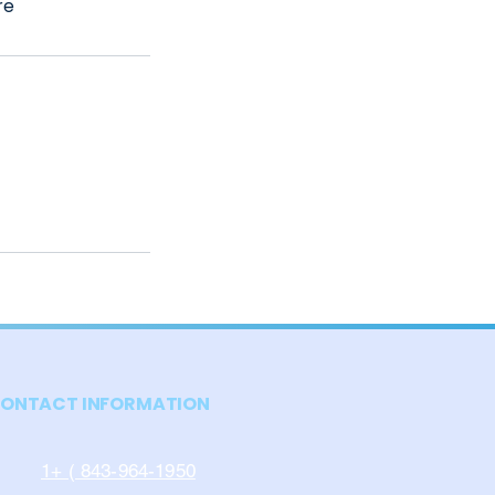
re
ONTACT INFORMATION
1+ ( 843-964-1950