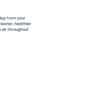
ldup from your
leaner, healthier
e air throughout