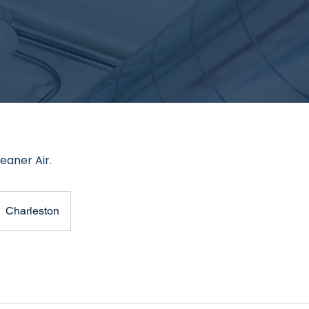
eaner Air.
Charleston