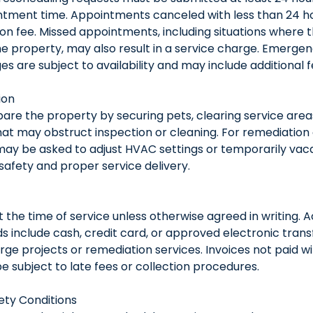
tment time. Appointments canceled with less than 24 h
ion fee. Missed appointments, including situations where 
e property, may also result in a service charge. Emerge
s are subject to availability and may include additional f
ion
pare the property by securing pets, clearing service are
at may obstruct inspection or cleaning. For remediation 
 may be asked to adjust HVAC settings or temporarily vac
afety and proper service delivery.
 the time of service unless otherwise agreed in writing.
include cash, credit card, or approved electronic trans
arge projects or remediation services. Invoices not paid w
 subject to late fees or collection procedures.
ty Conditions