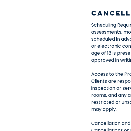
Cancell
Scheduling Requir
assessments, mois
scheduled in adv
or electronic co
age of 18 is pres
approved in writi
Access to the Pr
Clients are respo
inspection or ser
rooms, and any ar
restricted or un
may apply.
Cancellation and
Cancellations or