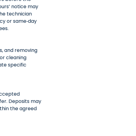
ours’ notice may
the technician
ncy or same‑day
ees.
as, and removing
or cleaning
ate specific
 Accepted
fer. Deposits may
ithin the agreed