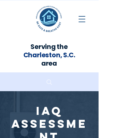
Serving the
Charleston, S.C.
area
IAQ
Assessme
nt