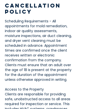
Cancellation
Policy
Scheduling Requirements - All
appointments for mold remediation,
indoor air quality assessments,
moisture inspections, air duct cleaning,
and dryer vent cleaning must be
scheduled in advance. Appointment
times are confirmed once the client
receives written or electronic
confirmation from the company.
Clients must ensure that an adult over
the age of 18 is present at the property
for the duration of the appointment
unless otherwise approved in writing.
Access to the Property
Clients are responsible for providing
safe, unobstructed access to all areas
required for inspection or service. This
includes HVAC systems, crawlspaces,