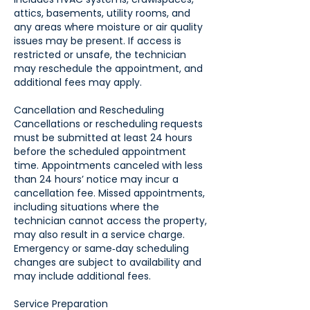
attics, basements, utility rooms, and
any areas where moisture or air quality
issues may be present. If access is
restricted or unsafe, the technician
may reschedule the appointment, and
additional fees may apply.
Cancellation and Rescheduling
Cancellations or rescheduling requests
must be submitted at least 24 hours
before the scheduled appointment
time. Appointments canceled with less
than 24 hours’ notice may incur a
cancellation fee. Missed appointments,
including situations where the
technician cannot access the property,
may also result in a service charge.
Emergency or same‑day scheduling
changes are subject to availability and
may include additional fees.
Service Preparation