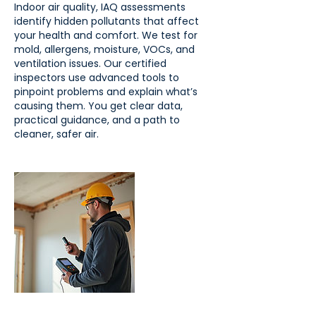
Indoor air quality, IAQ assessments
identify hidden pollutants that affect
your health and comfort. We test for
mold, allergens, moisture, VOCs, and
ventilation issues. Our certified
inspectors use advanced tools to
pinpoint problems and explain what’s
causing them. You get clear data,
practical guidance, and a path to
cleaner, safer air.