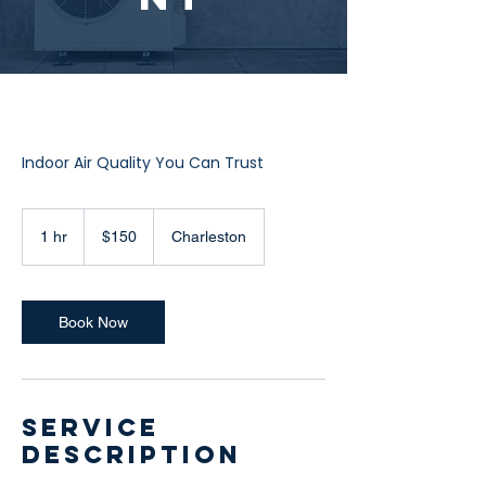
Indoor Air Quality You Can Trust
150
US
1 hr
1
$150
Charleston
dollars
h
Book Now
Service
Description