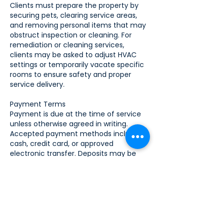
Clients must prepare the property by
securing pets, clearing service areas,
and removing personal items that may
obstruct inspection or cleaning. For
remediation or cleaning services,
clients may be asked to adjust HVAC
settings or temporarily vacate specific
rooms to ensure safety and proper
service delivery.
Payment Terms
Payment is due at the time of service
unless otherwise agreed in writing.
Accepted payment methods include
cash, credit card, or approved
electronic transfer. Deposits may be
required for large projects or
remediation services. Invoices not paid
within the agreed timeframe may be
subject to late fees or collection
procedures.