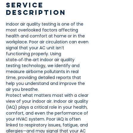
Service
Description
Indoor air quality testing is one of the
most overlooked factors affecting
health and comfort at home or in the
workplace. Poor air circulation can even
signal that your AC unit isn’t
functioning properly. Using
state‑of‑the‑art indoor air quality
testing technology, we identify and
measure airborne pollutants in real
time, providing detailed reports that
help you understand and improve the
air you breathe.
Protect what matters most with a clear
view of your indoor air. Indoor air quality
(IAQ) plays a critical role in your health,
comfort, and even the performance of
your HVAC system. Poor IAQ is often
linked to respiratory issues, fatigue, and
allergies—and may signal that your AC