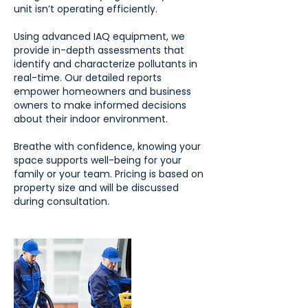
unit isn’t operating efficiently.
Using advanced IAQ equipment, we
provide in-depth assessments that
identify and characterize pollutants in
real-time. Our detailed reports
empower homeowners and business
owners to make informed decisions
about their indoor environment.
Breathe with confidence, knowing your
space supports well-being for your
family or your team. Pricing is based on
property size and will be discussed
during consultation.