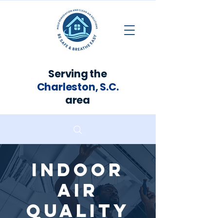
Serving the
Charleston, S.C.
area
Indoor
Air
Quality