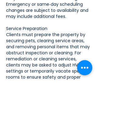
Emergency or same‑day scheduling
changes are subject to availability and
may include additional fees.
Service Preparation
Clients must prepare the property by
securing pets, clearing service areas,
and removing personal items that may
obstruct inspection or cleaning. For
remediation or cleaning services,
clients may be asked to adjust HVAC
settings or temporarily vacate specific
rooms to ensure safety and proper
service delivery.
Payment Terms
Payment is due at the time of service
unless otherwise agreed in writing.
Accepted payment methods include
cash, credit card, or approved
electronic transfer. Deposits may be
required for large projects or