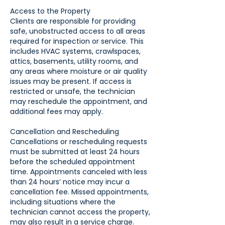
Access to the Property
Clients are responsible for providing
safe, unobstructed access to all areas
required for inspection or service. This
includes HVAC systems, crawlspaces,
attics, basements, utility rooms, and
any areas where moisture or air quality
issues may be present. If access is
restricted or unsafe, the technician
may reschedule the appointment, and
additional fees may apply.
Cancellation and Rescheduling
Cancellations or rescheduling requests
must be submitted at least 24 hours
before the scheduled appointment
time. Appointments canceled with less
than 24 hours’ notice may incur a
cancellation fee. Missed appointments,
including situations where the
technician cannot access the property,
may also result in a service charge.