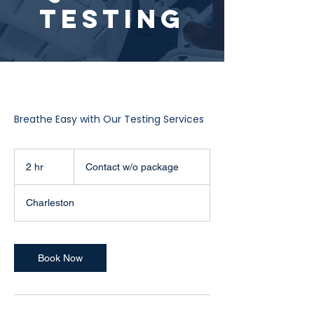
Testing
Breathe Easy with Our Testing Services
Contact
w/o
2 hr
2
Contact w/o package
package
h
r
Charleston
Book Now