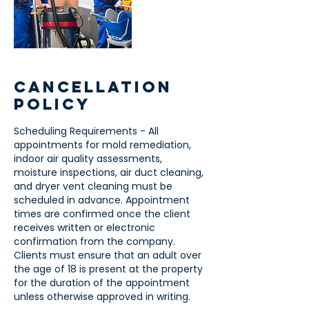
Cancellation
Policy
Scheduling Requirements - All
appointments for mold remediation,
indoor air quality assessments,
moisture inspections, air duct cleaning,
and dryer vent cleaning must be
scheduled in advance. Appointment
times are confirmed once the client
receives written or electronic
confirmation from the company.
Clients must ensure that an adult over
the age of 18 is present at the property
for the duration of the appointment
unless otherwise approved in writing.